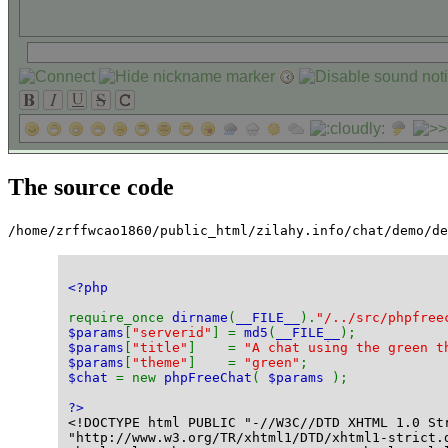
The source code
/home/zrffwcao1860/public_html/zilahy.info/chat/demo/d
<?php
require_once 
dirname
(
__FILE__
).
"/../src/phpfree
$params
[
"serverid"
] = 
md5
(
__FILE__
);
$params
[
"title"
]    = 
"A chat using the green t
$params
[
"theme"
]    = 
"green"
;
$chat 
= new 
phpFreeChat
( 
$params 
);
?>
<!DOCTYPE html PUBLIC "-//W3C//DTD XHTML 1.0 St
"http://www.w3.org/TR/xhtml1/DTD/xhtml1-strict.