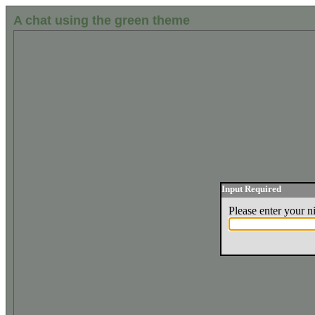
A chat using the green theme
Input Required
Please enter your 