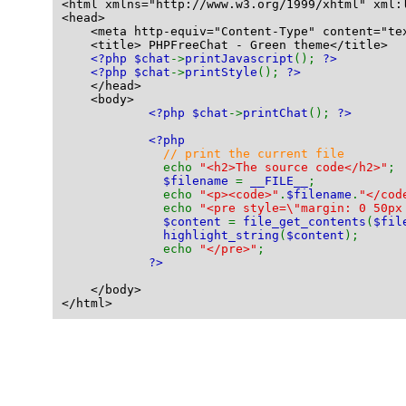
<html xmlns="http://www.w3.org/1999/xhtml" xml:
<head>
    <meta http-equiv="Content-Type" content="te
    <title> PHPFreeChat - Green theme</title>
<?php $chat
->
printJavascript
(); 
?>
<?php $chat
->
printStyle
(); 
?>
    </head>
    <body>
<?php $chat
->
printChat
(); 
?>
<?php
// print the current file
echo 
"<h2>The source code</h2>"
;
$filename 
= 
__FILE__
;
              echo 
"<p><code>"
.
$filename
.
"</cod
              echo 
"<pre style=\"margin: 0 50px
$content 
= 
file_get_contents
(
$fil
highlight_string
(
$content
);
              echo 
"</pre>"
;
?>
    </body>
</html>