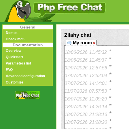
*
10/06/2026
15:18:00
*
10/06/2026
17:01:44
*
General
13/06/2026
12:23:11
Demos
Zilahy chat
*
14/06/2026
09:18:57
Check md5
*
My room
16/06/2026
14:28:35
Documentation
*
Overview
18/06/2026
11:45:32
Quickstart
*
18/06/2026
11:45:37
Parameters list
*
02/07/2026
12:57:56
FAQ
*
07/07/2026
12:52:04
Advanced configuration
*
Customize
07/07/2026
14:14:01
*
11/07/2026
07:57:53
*
16/07/2026
11:09:29
*
18/07/2026
14:26:14
*
18/07/2026
21:28:16
*
18/07/2026
21:28:20