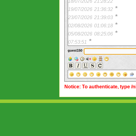
*
18/07/2026
21:28:22
*
19/07/2026
21:36:32
*
23/07/2026
21:39:03
*
02/08/2026
01:06:18
*
05/08/2026
08:25:06
*
07:53:51
guest150
Notice: To authenticate, type /